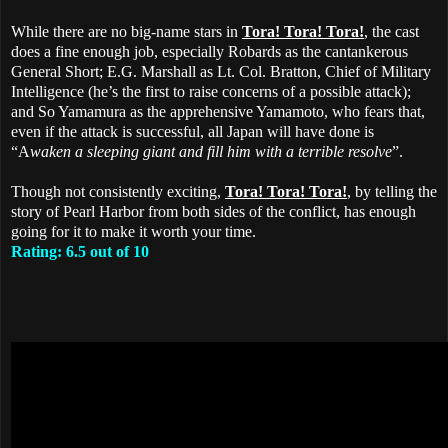
While there are no big-name stars in
Tora! Tora! Tora!
, the cast
does a fine enough job, especially Robards as the cantankerous
General Short; E.G. Marshall as Lt. Col. Bratton, Chief of Military
Intelligence (he’s the first to raise concerns of a possible attack);
and So Yamamura as the apprehensive Yamamoto, who fears that,
even if the attack is successful, all Japan will have done is
“A
waken a sleeping giant and fill him with a terrible resolve
”.
Though not consistently exciting,
Tora! Tora! Tora!
, by telling the
story of Pearl Harbor from both sides of the conflict, has enough
going for it to make it worth your time.
Rating: 6.5 out of 10