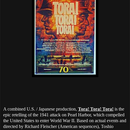
A combined U.S. / Japanese production,
Tora! Tora! Tora!
is the
epic retelling of the 1941 attack on Pearl Harbor, which compelled
the United States to enter World War II. Based on actual events and
directed by Richard Fleischer (American sequences), Toshio