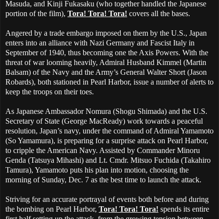
Masuda, and Kinji Fukasaku (who together handled the Japanese
portion of the film),
Tora! Tora! Tora!
covers all the bases.
Angered by a trade embargo imposed on them by the U.S., Japan
enters into an alliance with Nazi Germany and Fascist Italy in
September of 1940, thus becoming one the Axis Powers. With the
threat of war looming heavily, Admiral Husband Kimmel (Martin
Balsam) of the Navy and the Army’s General Walter Short (Jason
Robards), both stationed in Pearl Harbor, issue a number of alerts to
keep the troops on their toes.
As Japanese Ambassador Nomura (Shogu Shimada) and the U.S.
Secretary of State (George MacReady) work towards a peaceful
resolution, Japan’s navy, under the command of Admiral Yamamoto
(So Yamamura), is preparing for a surprise attack on Pearl Harbor,
to cripple the American Navy. Assisted by Commander Minoru
Genda (Tatsuya Mihashi) and Lt. Cmdr. Mitsuo Fuchida (Takahiro
Tamura), Yamamoto puts his plan into motion, choosing the
morning of Sunday, Dec. 7 as the best time to launch the attack.
Striving for an accurate portrayal of events both before and during
the bombing on Pearl Harbor,
Tora! Tora! Tora!
spends its entire
first half setting up the attack, from the growing tension between