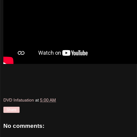
DVD Infatuation
at
5:00 AM
Share
No comments: