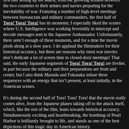
the two countries to their armies and navies preparing for the
inevitability of war. Featuring a number of high-level meetings
between bureaucrats and military commanders, the first half of
Tora! Tora! Tora!
has its moments; I especially liked the scenes
where U.S. Intelligence was working feverishly to intercept and
decode messages sent to the Japanese Ambassador. Unfortunately,
there aren’t enough of these moments, and for a time the movie
plods along at a slow pace. I do applaud the filmmakers for their
historical accuracy, but there are reasons why most war movies
don’t dedicate a lot of screen time to closed-door meetings! That
said, the early Japanese segments of
Tora! Tora! Tora!
are livelier,
in part because the military and their preparations are front and
center, but I also think Masuda and Fukasaku infuse these
sequences with an energy that isn’t present, at least initially, in the
American scenes.
It’s during the second half of Tora! Tora! Tora! that the movie really
comes alive, from the Japanese planes taking off to the attack itself,
which, like the rest of the film, leans towards historical accuracy.
Simultaneously exciting and heartbreaking, the bombing of Pearl
Harbor is brilliantly brought to life, and stands as one of the best
depictions of this tragic day in American history.