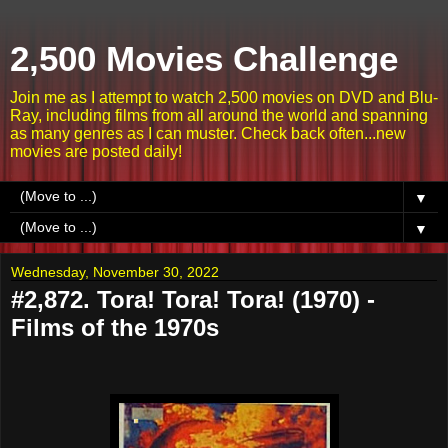
2,500 Movies Challenge
Join me as I attempt to watch 2,500 movies on DVD and Blu-
Ray, including films from all around the world and spanning
as many genres as I can muster. Check back often...new
movies are posted daily!
▼
▼
Wednesday, November 30, 2022
#2,872. Tora! Tora! Tora! (1970) -
Films of the 1970s