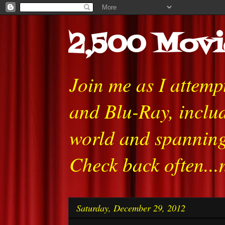
2,500 Movi
Join me as I attem
and Blu-Ray, includ
world and spanning
Check back often...
Saturday, December 29, 2012