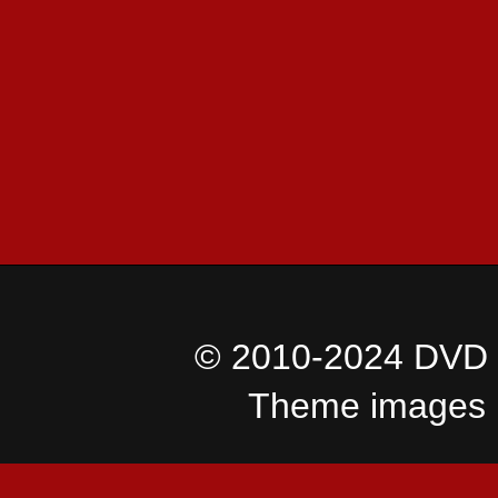
© 2010-2024 DVD I
Theme images