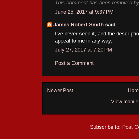
This comment has been removed by 
June 25, 2017 at 9:37 PM
James Robert Smith
said...
I've never seen it, and the descripti
appeal to me in any way.
July 27, 2017 at 7:20 PM
Post a Comment
Newer Post
Hom
View mobile
Subscribe to:
Post C