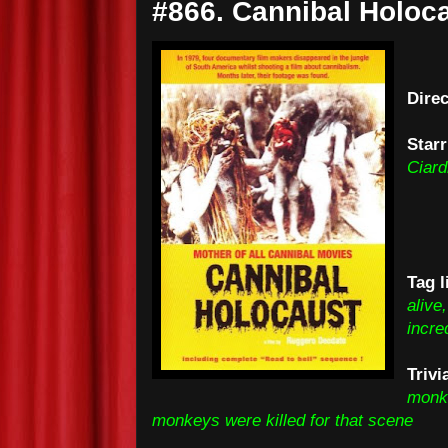
#866. Cannibal Holoca
Dire
Starr
Ciard
Tag l
alive
incre
Trivi
monke
monkeys were killed for that scene