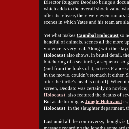
Director Ruggero Deodato brings a docum
which adds to the overall shock value whe
after its release, there were even rumors
scenes in which Yates and his team are s
Yet what makes
Cannibal Holocaust
so no
handful of animals, scenes all the more u
violence is very real. Along with the sla
Holocaust
also shows, in brutal detail, 
butchering of a sea turtle, a sequence so 
(and from the looks of it, actress Francesc
in the movie, couldn’t stomach it either.
after the turtle’s head is cut off). When i
screen, Deodato was certainly no novice; h
Holocaust
, also featured the deaths of se
But as disturbing as
Jungle Holocaust
is,
Holocaust
. In the slaughter department, t
Lost amid all the controversy, though, is
message regarding the lengths some artists 