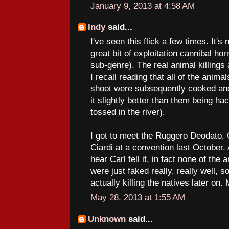
January 9, 2013 at 4:58 AM
Indy
said...
I've seen this flick a few times. It's 
great bit of exploitation cannibal hor
sub-genre). The real animal killings 
I recall reading that all of the anima
shoot were subsequently cooked and
it slightly better than them being h
tossed in the river).
I got to meet the Ruggero Deodato,
Ciardi at a convention last October. 
hear Carl tell it, in fact none of the
were just faked really, really well, 
actually killing the natives later on
May 28, 2013 at 1:55 AM
Unknown
said...