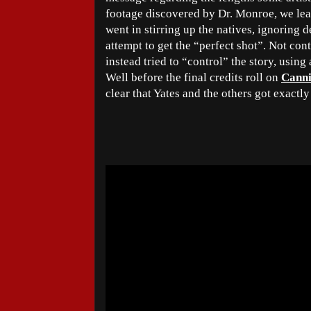
footage discovered by Dr. Monroe, we lear
went in stirring up the natives, ignoring d
attempt to get the “perfect shot”. Not con
instead tried to “control” the story, using
Well before the final credits roll on
Canni
clear that Yates and the others got exactl