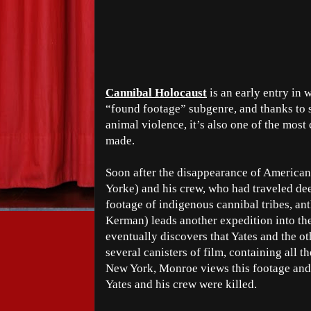
Cannibal Holocaust
is an early entry in
“found footage” subgenre, and thanks to s
animal violence, it’s also one of the most
made.
Soon after the disappearance of American
Yorke) and his crew, who had traveled de
footage of indigenous cannibal tribes, a
Kerman) leads another expedition into th
eventually discovers that Yates and the ot
several canisters of film, containing all t
New York, Monroe views this footage and,
Yates and his crew were killed.