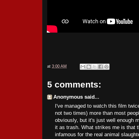
at
3:00 AM
5 comments:
Anonymous said...
I've managed to watch this film twice
not two times) more than most people.
obviously, but it's just well enough 
it as trash. What strikes me is that t
infamous for the real animal slaught