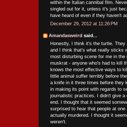
within the Italian cannibal film. Ne
singled out for it, unless it's just b
have heard of even if they haven't ac
December 29, 2012 at 11:26 PM
Amandasweird
said...
Honestly, I think it's the turtle. They
and I think that's what really sticks 
most disturbing scene for me in th
muskrat - anyone who's had to kill t
knows the most effective ways to kil
little animal suffer terribly before th
a knife in it three times before they
in making its point with regards to 
journalistic practices. I didn't give
end. I thought that it seemed somewh
surprised to hear that people at one
actually murdered. I thought it seem
weren't.